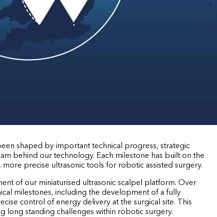
 been shaped by important technical progress, strategic
eam behind our technology. Each milestone has built on the
r, more precise ultrasonic tools for robotic assisted surgery.
ent of our miniaturised ultrasonic scalpel platform. Over
nical milestones, including the development of a fully
cise control of energy delivery at the surgical site. This
g long standing challenges within robotic surgery.