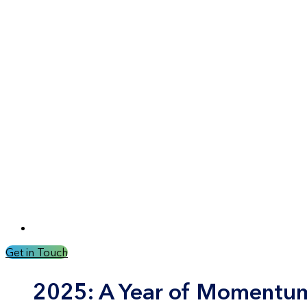
Get in Touch
2025: A Year of Momentum,