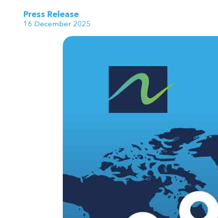
Press Release
16 December 2025