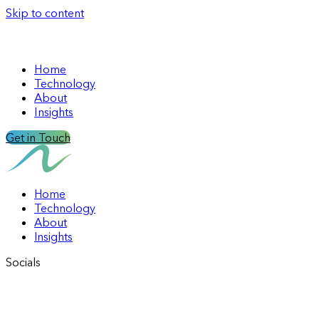
Skip to content
Home
Technology
About
Insights
Get in Touch
Home
Technology
About
Insights
Socials