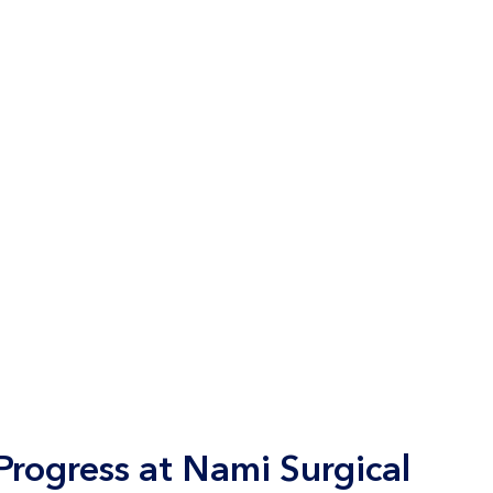
rogress at Nami Surgical