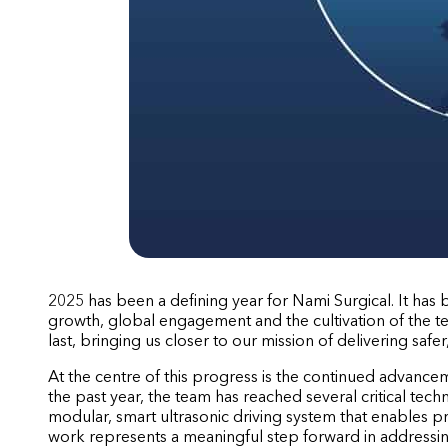
2025 has been a defining year for Nami Surgical. It has
growth, global engagement and the cultivation of the t
last, bringing us closer to our mission of delivering safe
At the centre of this progress is the continued advancem
the past year, the team has reached several critical tech
modular, smart ultrasonic driving system that enables pre
work represents a meaningful step forward in addressin