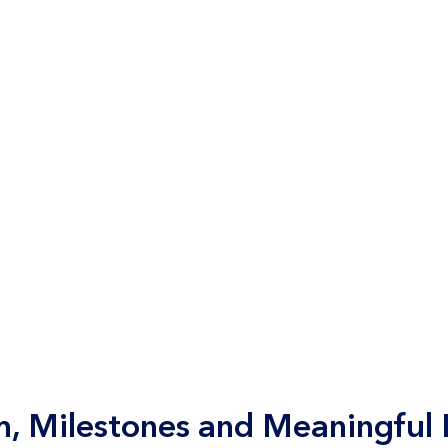
 Milestones and Meaningful P