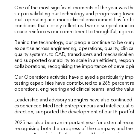
One of the most significant moments of the year was the t
step in validating our technology and progressing towar
built operating and mock clinical environment has further
conditions that closely reflect real world surgical practice
space reinforces our commitment to thoughtful, rigor
Behind the technology, our people continue to be our
expertise across engineering, operations, quality, clinica
quality systems, to CAD, transducers and mechanical e
and supported our ability to scale in an efficient, resp
collaborations, recognising the importance of develop
Our Operations activities have played a particularly i
testing capabilities have contributed to a 265 percent r
operations, engineering and clinical teams, and the val
Leadership and advisory strengths have also continued
experienced MedTech entrepreneurs and intellectual prop
direction, supported the development of our IP portfol
2025 has also been an important year for external rec
recognising both the progress of the company and the 