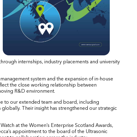
 through internships, industry placements and university
ity management system and the expansion of in-house
eflect the close working relationship between
t-moving R&D environment.
se to our extended team and board, including
globally. Their insight has strengthened our strategic
o Watch at the Women’s Enterprise Scotland Awards,
ca’s appointment to the board of the Ultrasonic