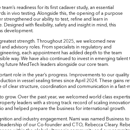
eam’s readiness for its first cadaver study, an essential
ds in vivo testing. Alongside this, the opening of a purpose
 strengthened our ability to test, refine and learn in
. Designed with flexibility, safety and insight in mind, this
ous development.
 greatest strength. Throughout 2025, we welcomed new
l and advisory roles. From specialists in regulatory and
ngineering, each appointment has added depth to the team
onsible way. We have also continued to invest in emerging talent
ing future MedTech leaders alongside our core team.
mportant role in the year’s progress. Improvements to our qual
eduction in vessel sealing times since April 2024. These gains r
ue of clear structure, coordination and communication in a fas
 to grow. Over the past year, we welcomed world class experti
erty leaders with a strong track record of scaling innovation 
io and helped prepare the business for international growth.
ognition and industry engagement. Nami was named Business t
leadership of our Co-founder and CTO, Rebecca Cleary. Rebec