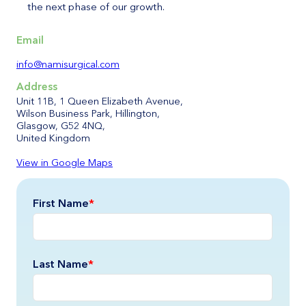
the next phase of our growth.
Email
info@namisurgical.com
Address
Unit 11B, 1 Queen Elizabeth Avenue,
Wilson Business Park, Hillington,
Glasgow, G52 4NQ,
United Kingdom
View in Google Maps
First Name
*
Last Name
*