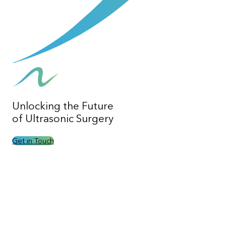
Unlocking the
Future
of Ultrasonic Surgery
Get in Touch