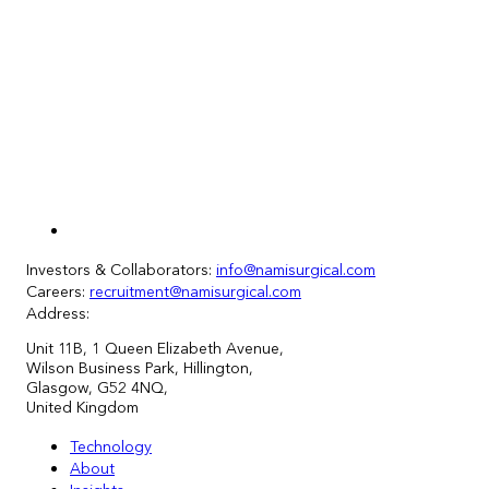
Investors & Collaborators:
info@namisurgical.com
Careers:
recruitment@namisurgical.com
Address:
Unit
11
B, 1 Queen Elizabeth Avenue,
Wilson Business Park, Hillington,
Glasgow, G52 4NQ,
United Kingdom
Technology
About