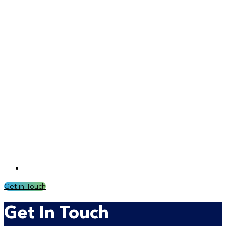
Get in Touch
Get In Touch