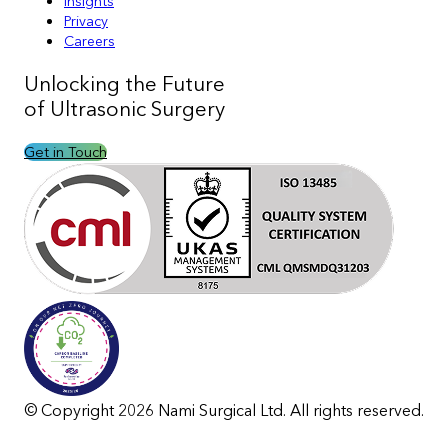
Insights
Privacy
Careers
Unlocking the
Future
of Ultrasonic Surgery
Get in Touch
© Copyright 2026 Nami Surgical Ltd. All rights reserved.