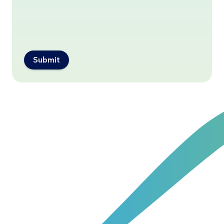
Submit