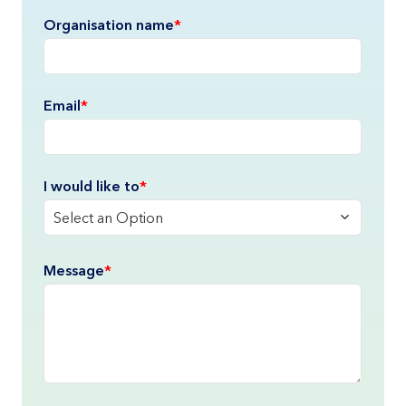
Organisation name
*
Email
*
I would like to
*
Select an Option
Please describe
Message
*
*