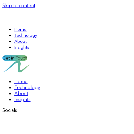
Skip to content
Home
Technology
About
Insights
Get in Touch
Home
Technology
About
Insights
Socials