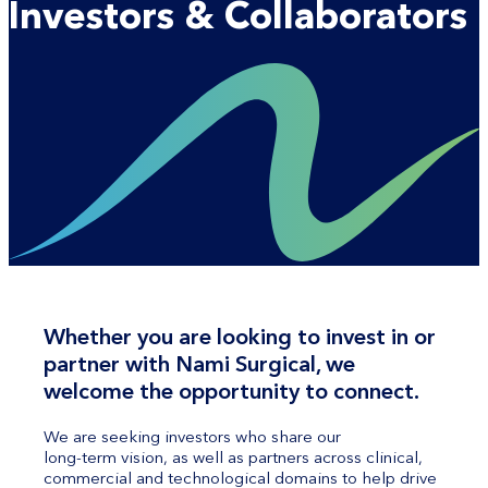
Investors & Collaborators
Whether you are looking to invest in or
partner with Nami Surgical, we
welcome the opportunity to connect.
We are seeking investors who share our
long-term vision, as well as partners across clinical,
commercial and technological domains to help drive