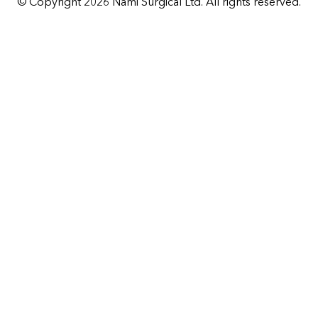
© Copyright 2026 Nami Surgical Ltd. All rights reserved.