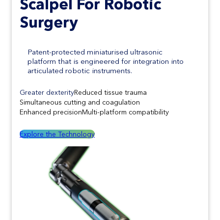
Scalpel
For Robotic
Surgery
Patent-protected miniaturised ultrasonic
platform that is engineered for integration into
articulated robotic instruments.
Greater dexterity
Reduced tissue trauma
Simultaneous cutting and coagulation
Enhanced precision
Multi-platform compatibility
Explore the Technology