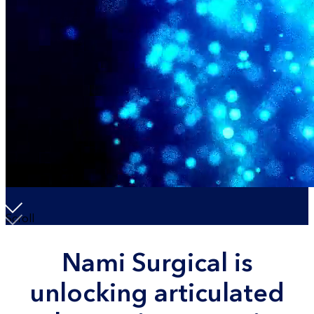
Scroll
Nami Surgical is
unlocking articulated