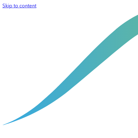
Skip to content