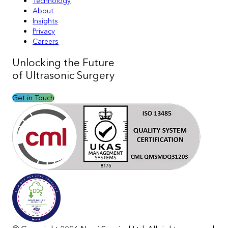
Technology
About
Insights
Privacy
Careers
Unlocking the
Future
of Ultrasonic Surgery
Get in Touch