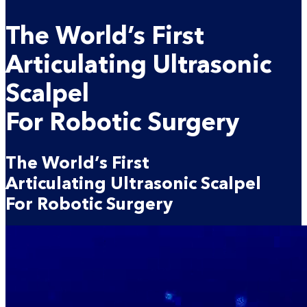
The
World’s First
Articulating
Ultrasonic
Scalpel
For Robotic Surgery
The
World’s First
Articulating
Ultrasonic Scalpel
For Robotic Surgery