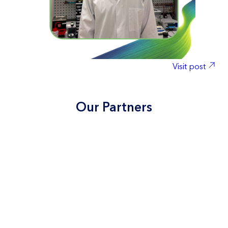
con
tec
sta
We’
sup
con
Visit post
#Na
ry
#
Our Partners