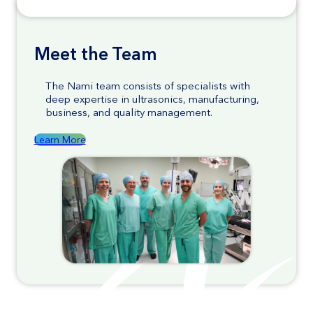
Meet the Team
The Nami team consists of specialists with
deep expertise in ultrasonics, manufacturing,
business, and quality management.
Learn More