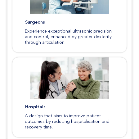
Surgeons
Experience exceptional ultrasonic precision
and control, enhanced by greater dexterity
through articulation.
Hospitals
A design that aims to improve patient
outcomes by reducing hospitalisation and
recovery time.