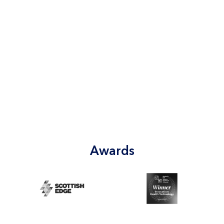
Awards