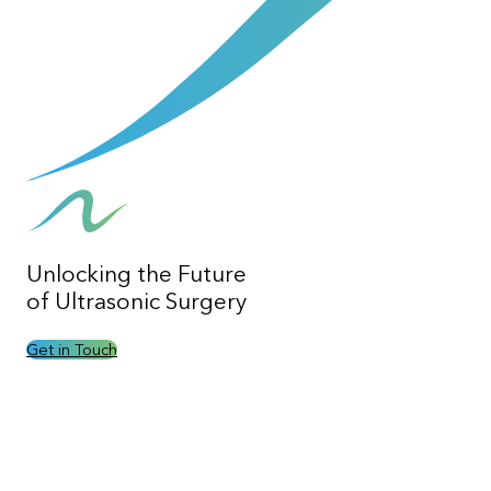
Unlocking the
Future
of Ultrasonic Surgery
Get in Touch