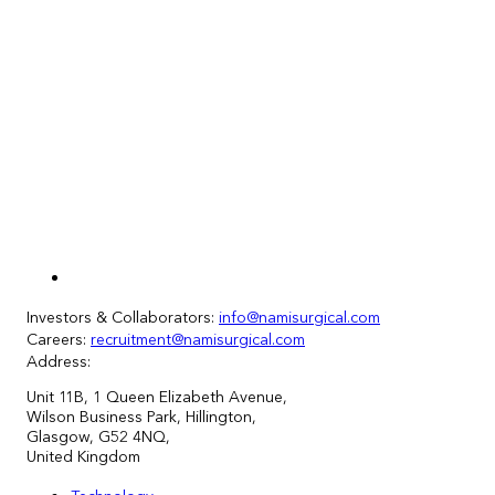
Investors & Collaborators:
info@namisurgical.com
Careers:
recruitment@namisurgical.com
Address:
Unit
11
B, 1 Queen Elizabeth Avenue,
Wilson Business Park, Hillington,
Glasgow, G52 4NQ,
United Kingdom