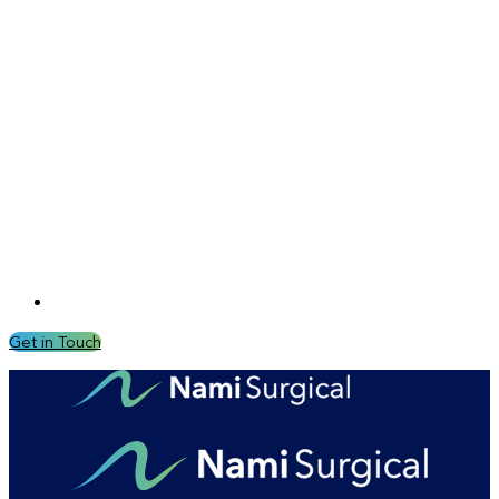
Get in Touch