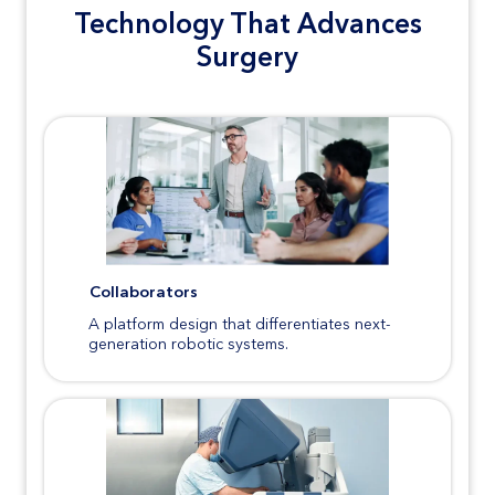
Technology That Advances
Surgery
Collaborators
A platform design that differentiates next-
generation robotic systems.