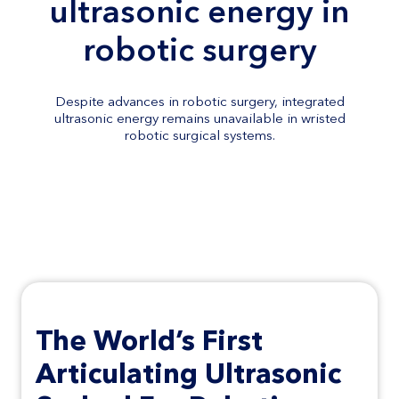
ultrasonic energy in
robotic surgery
Despite advances in robotic surgery, integrated
ultrasonic energy remains unavailable in wristed
robotic surgical systems.
Nami Surgical is addressing this
gap
The
World’s First
Articulating
Ultrasonic