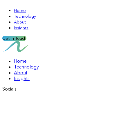
Home
Technology
About
Insights
Get in Touch
Home
Technology
About
Insights
Socials