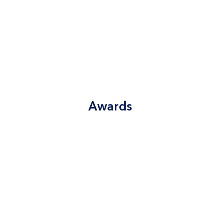
Awards